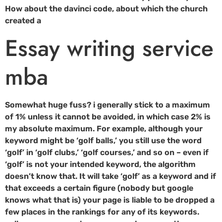
How about the davinci code, about which the church
created a
Essay writing service
mba
Somewhat huge fuss? i generally stick to a maximum
of 1% unless it cannot be avoided, in which case 2% is
my absolute maximum. For example, although your
keyword might be ‘golf balls,’ you still use the word
‘golf’ in ‘golf clubs,’ ‘golf courses,’ and so on – even if
‘golf’ is not your intended keyword, the algorithm
doesn’t know that. It will take ‘golf’ as a keyword and if
that exceeds a certain figure (nobody but google
knows what that is) your page is liable to be dropped a
few places in the rankings for any of its keywords.