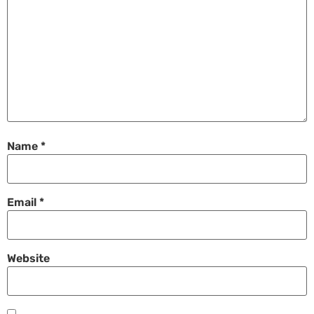
Name
*
Email
*
Website