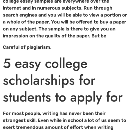
college essay samples are everywhere over the
internet and in numerous subjects. Run through
search engines and you will be able to view a portion or
a whole of the paper. You will be offered to buy a paper
on any subject. The sample is there to give you an
impression on the quality of the paper. But be
Careful of plagiarism.
5 easy college
scholarships for
students to apply for
For most people, writing has never been their
strongest skill. Even while in school a lot of us seem to
exert tremendous amount of effort when writing