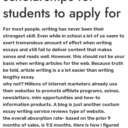
students to apply for
For most people, writing has never been their
strongest skill. Even while in school a lot of us seem to
exert tremendous amount of effort when writing
essays and still fail to deliver content that makes
sense and reads well. However, this should not be your
basis when writing articles for the web. Because truth
be told, article writing is a a lot easier than writing
lengthy essay.
why not? Millions of internet marketers already use
their websites to promote affiliate programs, ezines,
newsletters, mlm opportunities and how-to
information products. A blog is just another custom
essay writing service reviews type of website.
the overall absorption rate- based on the prior 9
months of sales, is 9.5 months. Here is how i figured