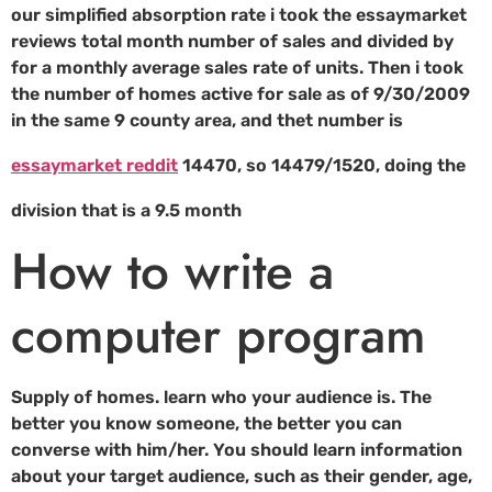
our simplified absorption rate i took the essaymarket
reviews total month number of sales and divided by
for a monthly average sales rate of units. Then i took
the number of homes active for sale as of 9/30/2009
in the same 9 county area, and thet number is
essaymarket reddit
14470, so 14479/1520, doing the
division that is a 9.5 month
How to write a
computer program
Supply of homes. learn who your audience is. The
better you know someone, the better you can
converse with him/her. You should learn information
about your target audience, such as their gender, age,