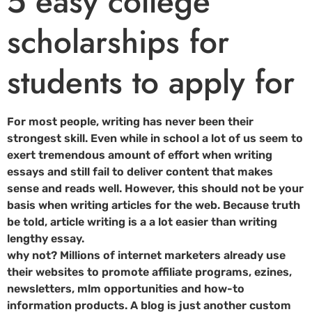
5 easy college
scholarships for
students to apply for
For most people, writing has never been their
strongest skill. Even while in school a lot of us seem to
exert tremendous amount of effort when writing
essays and still fail to deliver content that makes
sense and reads well. However, this should not be your
basis when writing articles for the web. Because truth
be told, article writing is a a lot easier than writing
lengthy essay.
why not? Millions of internet marketers already use
their websites to promote affiliate programs, ezines,
newsletters, mlm opportunities and how-to
information products. A blog is just another custom