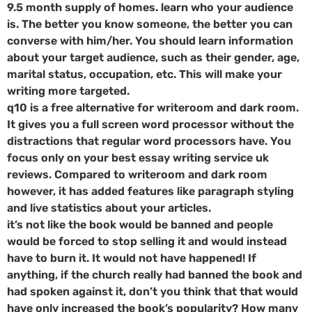
9.5 month supply of homes. learn who your audience
is. The better you know someone, the better you can
converse with him/her. You should learn information
about your target audience, such as their gender, age,
marital status, occupation, etc. This will make your
writing more targeted.
q10 is a free alternative for writeroom and dark room.
It gives you a full screen word processor without the
distractions that regular word processors have. You
focus only on your best essay writing service uk
reviews. Compared to writeroom and dark room
however, it has added features like paragraph styling
and live statistics about your articles.
it’s not like the book would be banned and people
would be forced to stop selling it and would instead
have to burn it. It would not have happened! If
anything, if the church really had banned the book and
had spoken against it, don’t you think that that would
have only increased the book’s popularity? How many