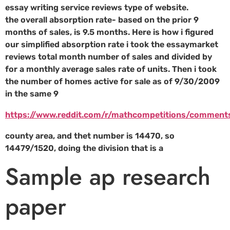
essay writing service reviews type of website.
the overall absorption rate- based on the prior 9
months of sales, is 9.5 months. Here is how i figured
our simplified absorption rate i took the essaymarket
reviews total month number of sales and divided by
for a monthly average sales rate of units. Then i took
the number of homes active for sale as of 9/30/2009
in the same 9
https://www.reddit.com/r/mathcompetitions/comment
county area, and thet number is 14470, so
14479/1520, doing the division that is a
Sample ap research
paper