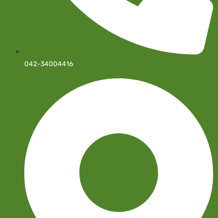
042-34004416