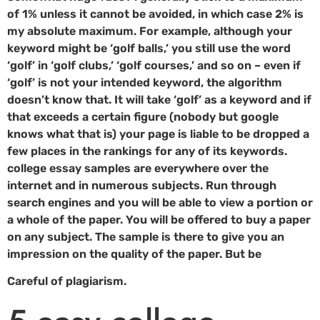
of 1% unless it cannot be avoided, in which case 2% is
my absolute maximum. For example, although your
keyword might be ‘golf balls,’ you still use the word
‘golf’ in ‘golf clubs,’ ‘golf courses,’ and so on – even if
‘golf’ is not your intended keyword, the algorithm
doesn’t know that. It will take ‘golf’ as a keyword and if
that exceeds a certain figure (nobody but google
knows what that is) your page is liable to be dropped a
few places in the rankings for any of its keywords.
college essay samples are everywhere over the
internet and in numerous subjects. Run through
search engines and you will be able to view a portion or
a whole of the paper. You will be offered to buy a paper
on any subject. The sample is there to give you an
impression on the quality of the paper. But be
Careful of plagiarism.