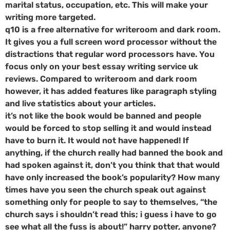
marital status, occupation, etc. This will make your
writing more targeted.
q10 is a free alternative for writeroom and dark room.
It gives you a full screen word processor without the
distractions that regular word processors have. You
focus only on your best essay writing service uk
reviews. Compared to writeroom and dark room
however, it has added features like paragraph styling
and live statistics about your articles.
it’s not like the book would be banned and people
would be forced to stop selling it and would instead
have to burn it. It would not have happened! If
anything, if the church really had banned the book and
had spoken against it, don’t you think that that would
have only increased the book’s popularity? How many
times have you seen the church speak out against
something only for people to say to themselves, “the
church says i shouldn’t read this; i guess i have to go
see what all the fuss is about!” harry potter, anyone?