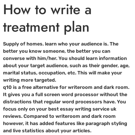
How to write a
treatment plan
Supply of homes. learn who your audience is. The
better you know someone, the better you can
converse with him/her. You should learn information
about your target audience, such as their gender, age,
marital status, occupation, etc. This will make your
writing more targeted.
q10 is a free alternative for writeroom and dark room.
It gives you a full screen word processor without the
distractions that regular word processors have. You
focus only on your best essay writing service uk
reviews. Compared to writeroom and dark room
however, it has added features like paragraph styling
and live statistics about your articles.