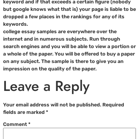
keyword and if that exceeds a certain figure (nobody
but google knows what that is) your page is liable to be
dropped a few places in the rankings for any of its
keywords.
college essay samples are everywhere over the
internet and in numerous subjects. Run through
search engines and you will be able to view a portion or
a whole of the paper. You will be offered to buy a paper
on any subject. The sample is there to give you an
impression on the quality of the paper.
Leave a Reply
Your email address will not be published.
Required
fields are marked
*
Comment
*