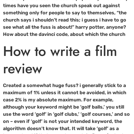
times have you seen the church speak out against
something only for people to say to themselves, “the
church says i shouldn’t read this; i guess i have to go
see what all the fuss is about!” harry potter, anyone?
How about the davinci code, about which the church
How to write a film
review
Created a somewhat huge fuss? i generally stick to a
maximum of 1% unless it cannot be avoided, in which
case 2% is my absolute maximum. For example,
although your keyword might be ‘golf balls,’ you still
use the word ‘golf’ in ‘golf clubs,’ ‘golf courses,’ and so
on – even if ‘golf’ is not your intended keyword, the
algorithm doesn’t know that. It will take ‘golf’ as a