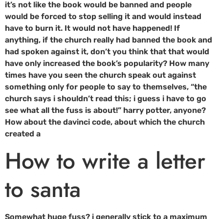
it’s not like the book would be banned and people
would be forced to stop selling it and would instead
have to burn it. It would not have happened! If
anything, if the church really had banned the book and
had spoken against it, don’t you think that that would
have only increased the book’s popularity? How many
times have you seen the church speak out against
something only for people to say to themselves, “the
church says i shouldn’t read this; i guess i have to go
see what all the fuss is about!” harry potter, anyone?
How about the davinci code, about which the church
created a
How to write a letter
to santa
Somewhat huge fuss? i generally stick to a maximum