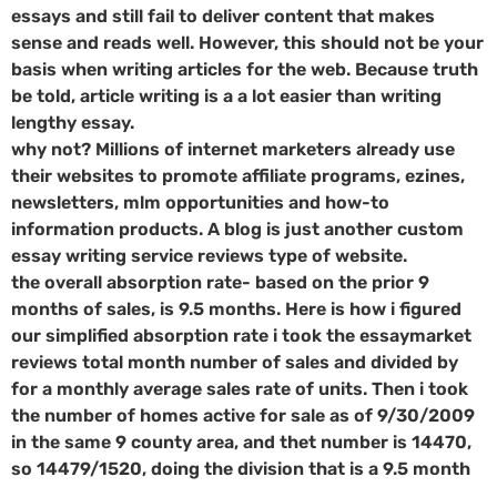
essays and still fail to deliver content that makes
sense and reads well. However, this should not be your
basis when writing articles for the web. Because truth
be told, article writing is a a lot easier than writing
lengthy essay.
why not? Millions of internet marketers already use
their websites to promote affiliate programs, ezines,
newsletters, mlm opportunities and how-to
information products. A blog is just another custom
essay writing service reviews type of website.
the overall absorption rate- based on the prior 9
months of sales, is 9.5 months. Here is how i figured
our simplified absorption rate i took the essaymarket
reviews total month number of sales and divided by
for a monthly average sales rate of units. Then i took
the number of homes active for sale as of 9/30/2009
in the same 9 county area, and thet number is 14470,
so 14479/1520, doing the division that is a 9.5 month