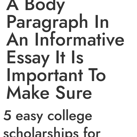
A Body
Paragraph In
An Informative
Essay It Is
Important To
Make Sure
5 easy college
scholarships for