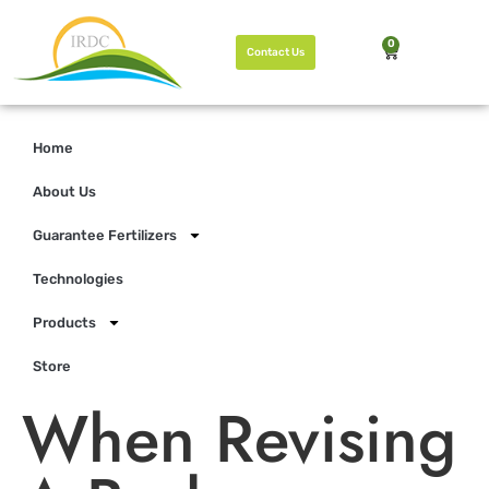
0
Contact Us
Home
About Us
Guarantee Fertilizers
Technologies
Products
Store
When Revising