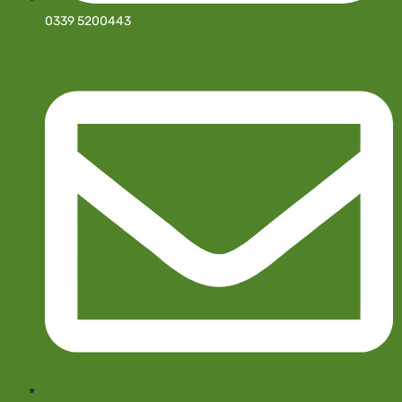
0339 5200443