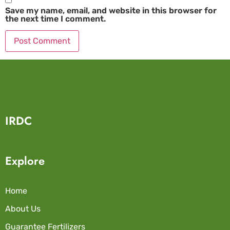
Save my name, email, and website in this browser for
the next time I comment.
IRDC
Explore
Home
About Us
Guarantee Fertilizers