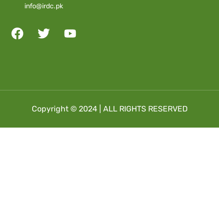
info@irdc.pk
Copyright © 2024 | ALL RIGHTS RESERVED