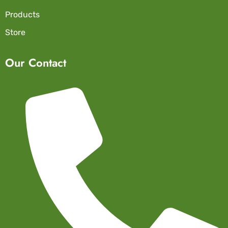
Products
Store
Our Contact