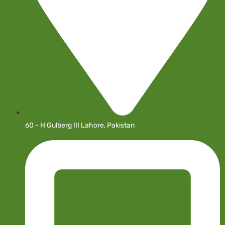
60 - H Gulberg III Lahore, Pakistan