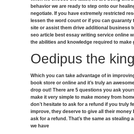
behavior we are ready to step onto our healin
negotiate. If you have extremely restricted res
lessen the word count or if you can guaranty 
site or assist them drive additional business to
seo article best essay writing service online wil
the abilities and knowledge required to make 
Oedipus the kin
Which you can take advantage of in improving 
book store or online and it’s truly an awesom
drop out! There are 5 questions you ask your
make it very simple to make money from home, s
don’t hesitate to ask for a refund if you trul
improve, they deserve to give all their mone
ask for a refund. That’s the same as stealing 
we have