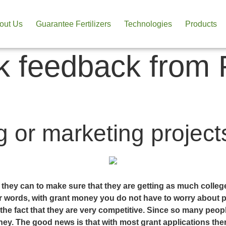
out Us
Guarantee Fertilizers
Technologies
Products
 feedback from R
 or marketing projects
g they can to make sure that they are getting as much colle
ther words, with grant money you do not have to worry about 
the fact that they are very competitive. Since so many peop
. The good news is that with most grant applications there 