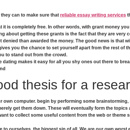
g they can to make sure that
reliable essay writing services
t
t it is completely free. In other words, with grant money yo
g about getting these grants is the fact that they are very
 denied than awarded the money. The good news is that with
ves you the chance to set yourself apart from the rest of th
ou to stand out from the crowd.
e dating makes it easy for all you shy ones out there to break
and
ood thesis for a resea
ur own computer. begin by performing some brainstorming, an
merely get them down. These will eventually form the topics 
 want to collect some useful content from the web or theme s
e to ourselves, the biggest sin of all. We are our own worst