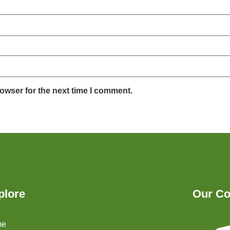
owser for the next time I comment.
plore
Our Co
me