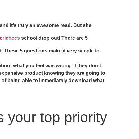
 and it’s truly an awesome read. But she
eriences
school drop out! There are 5
. These 5 questions make it very simple to
about what you feel was wrong. If they don’t
 expensive product knowing they are going to
on of being able to immediately download what
 your top priority