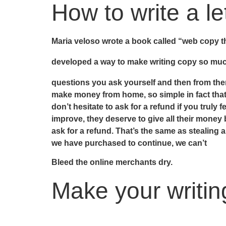
How to write a le
Maria veloso wrote a book called “web copy tha
developed a way to make writing copy so much
questions you ask yourself and then from the
make money from home, so simple in fact that 
don’t hesitate to ask for a refund if you trul
improve, they deserve to give all their mone
ask for a refund. That’s the same as stealing 
we have purchased to continue, we can’t
Bleed the online merchants dry.
Make your writing