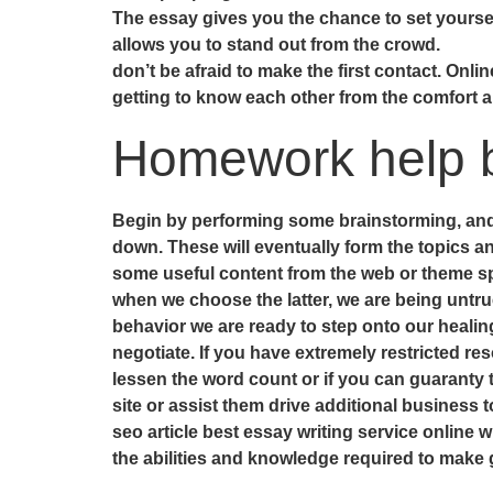
The essay gives you the chance to set yourself 
allows you to stand out from the crowd.
don’t be afraid to make the first contact. Onlin
getting to know each other from the comfort a
Homework help b
Begin by performing some brainstorming, and jo
down. These will eventually form the topics an
some useful content from the web or theme spe
when we choose the latter, we are being untru
behavior we are ready to step onto our healin
negotiate. If you have extremely restricted res
lessen the word count or if you can guaranty 
site or assist them drive additional business to
seo article best essay writing service online wil
the abilities and knowledge required to make 