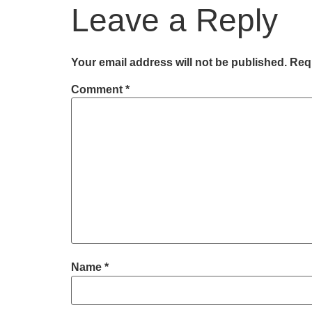
Leave a Reply
Your email address will not be published.
Requ
Comment
*
Name
*