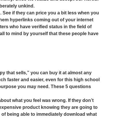
berately unkind.
. See if they can price you a bit less when you
them hyperlinks coming out of your internet
ters who have verified status in the field of
, call to mind by yourself that these people have
 that sells,” you can buy it at almost any
h faster and easier, even for this high school
r purpose you may need. These 5 questions
about what you feel was wrong. If they don’t
 expensive product knowing they are going to
on of being able to immediately download what