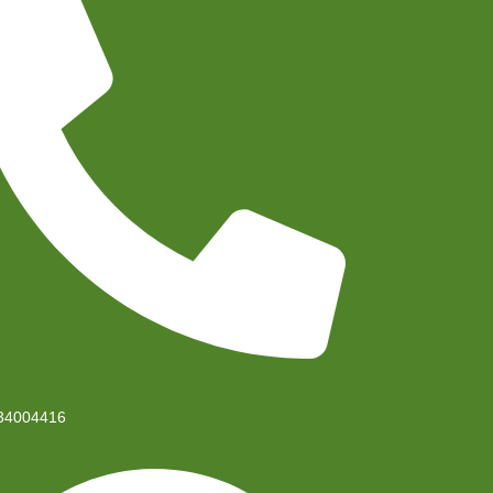
34004416