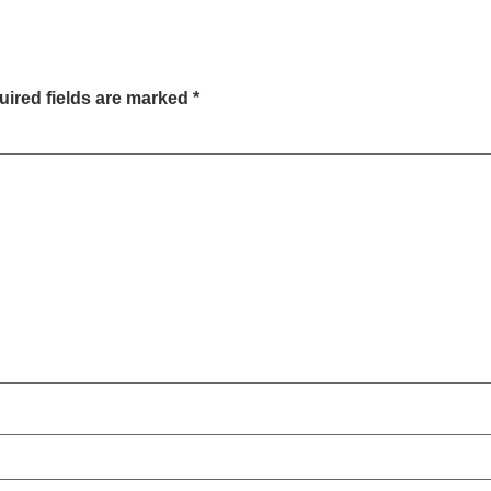
ired fields are marked
*