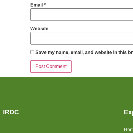
Email
*
Website
Save my name, email, and website in this br
IRDC
Ex
Ho