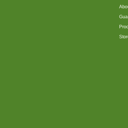
Abo
Guar
Pro
Stor