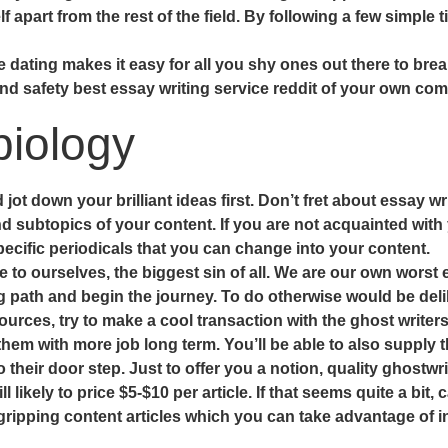
apart from the rest of the field. By following a few simple 
e dating makes it easy for all you shy ones out there to break
nd safety best essay writing service reddit of your own com
iology
t down your brilliant ideas first. Don’t fret about essay wr
d subtopics of your content. If you are not acquainted with y
cific periodicals that you can change into your content.
e to ourselves, the biggest sin of all. We are our own worst
g path and begin the journey. To do otherwise would be deli
ources, try to make a cool transaction with the ghost writers
them with more job long term. You’ll be able to also supply 
 their door step. Just to offer you a notion, quality ghostwri
l likely to price $5-$10 per article. If that seems quite a bit
gripping content articles which you can take advantage of i