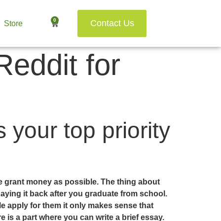
0
Contact Us
Store
eddit for
 your top priority
ge grant money as possible. The thing about
paying it back after you graduate from school.
le apply for them it only makes sense that
is a part where you can write a brief essay.