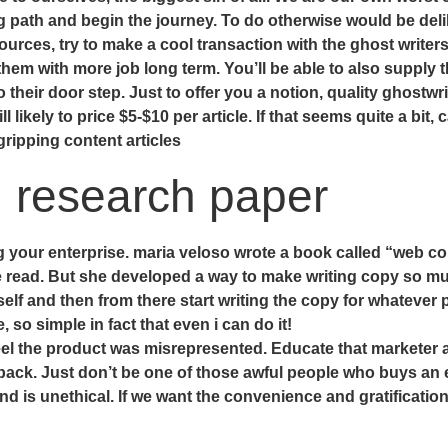
g path and begin the journey. To do otherwise would be deli
ources, try to make a cool transaction with the ghost writers
them with more job long term. You’ll be able to also supply 
 their door step. Just to offer you a notion, quality ghostwri
l likely to price $5-$10 per article. If that seems quite a bit
gripping content articles
g research paper
your enterprise. maria veloso wrote a book called “web copy
e read. But she developed a way to make writing copy so muc
self and then from there start writing the copy for whateve
o simple in fact that even i can do it!
y feel the product was misrepresented. Educate that marketer 
y back. Just don’t be one of those awful people who buys an
and is unethical. If we want the convenience and gratificati