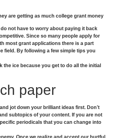
hey are getting as much college grant money
u do not have to worry about paying it back
 competitive. Since so many people apply for
 most grant applications there is a part
e field. By following a few simple tips you
 the ice because you get to do all the initial
rch paper
d jot down your brilliant ideas first. Don’t
and subtopics of your content. If you are not
pecific periodicals that you can change into
 enemy. Once we realize and accept our hurtful