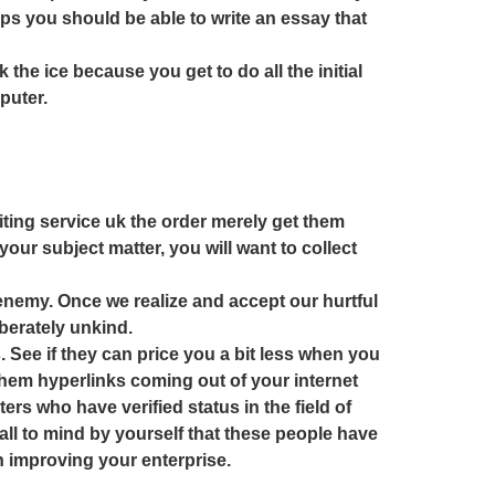
tips you should be able to write an essay that
 the ice because you get to do all the initial
puter.
iting service uk the order merely get them
our subject matter, you will want to collect
 enemy. Once we realize and accept our hurtful
berately unkind.
. See if they can price you a bit less when you
them hyperlinks coming out of your internet
ters who have verified status in the field of
, call to mind by yourself that these people have
n improving your enterprise.