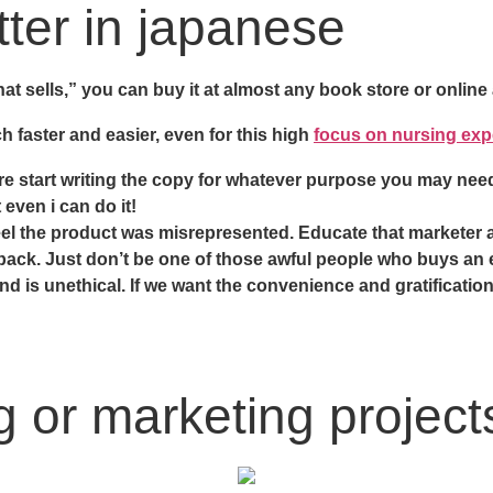
tter in japanese
t sells,” you can buy it at almost any book store or online
 faster and easier, even for this high
focus on nursing exp
re start writing the copy for whatever purpose you may need
even i can do it!
y feel the product was misrepresented. Educate that marketer 
y back. Just don’t be one of those awful people who buys an
and is unethical. If we want the convenience and gratificati
 or marketing projects