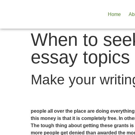
Home
Ab
When to seek
essay topics
Make your writing
people all over the place are doing everythin
this money is that it is completely free. In o
The tough thing about getting these grants is 
more people get denied than awarded the money