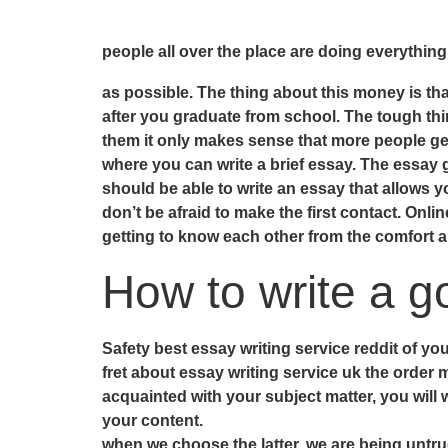
people all over the place are doing everythin
as possible. The thing about this money is tha
after you graduate from school. The tough thin
them it only makes sense that more people get
where you can write a brief essay. The essay gi
should be able to write an essay that allows y
don’t be afraid to make the first contact. Onlin
getting to know each other from the comfort 
How to write a g
Safety best essay writing service reddit of yo
fret about essay writing service uk the order 
acquainted with your subject matter, you will
your content.
when we choose the latter, we are being untru