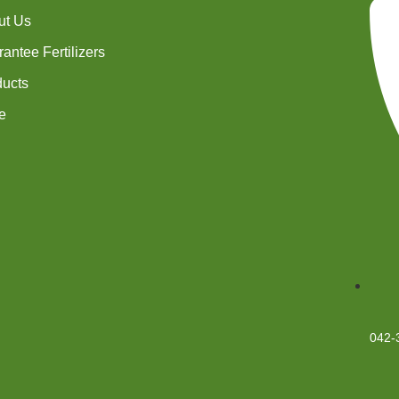
ut Us
antee Fertilizers
ducts
e
042-